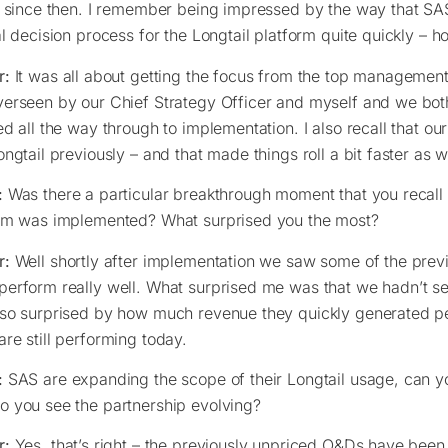
s since then. I remember being impressed by the way that SA
al decision process for the Longtail platform quite quickly – 
r:
It was all about getting the focus from the top managemen
erseen by our Chief Strategy Officer and myself and we bot
ed all the way through to implementation. I also recall that 
ongtail previously – and that made things roll a bit faster as w
:
Was there a particular breakthrough moment that you recall a
rm was implemented? What surprised you the most?
r:
Well shortly after implementation we saw some of the pre
erform really well. What surprised me was that we hadn’t se
so surprised by how much revenue they quickly generated p
re still performing today.
:
SAS are expanding the scope of their Longtail usage, can you
 you see the partnership evolving?
r:
Yes, that’s right – the previously unpriced O&Ds have been