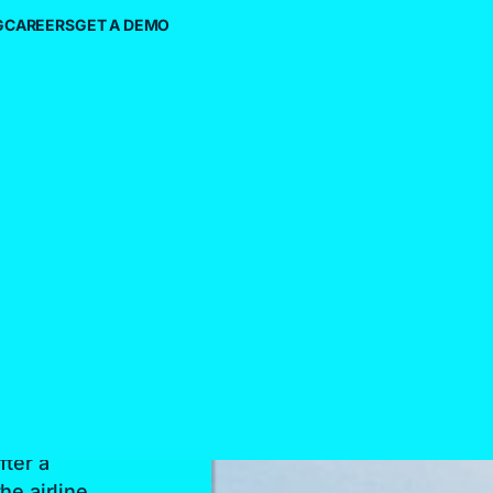
G
CAREERS
GET A DEMO
h On
ing
fter a
he airline