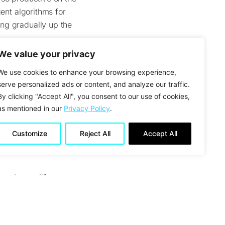
gent algorithms for
ng gradually up the
We value your privacy
ou like about them?
We use cookies to enhance your browsing experience,
serve personalized ads or content, and analyze our traffic.
m has deep experience
By clicking "Accept All", you consent to our use of cookies,
 do not have to
as mentioned in our
Privacy Policy
.
ave a very open and
lenge lies in the fact
Customize
Reject All
Accept All
a its internal data,
out Longtail?
“bad conscience”
 There is a little
outine is simple. You