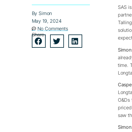
SAS is
By
Simon
partne
May 19, 2024
Tallin
No Comments
soluti
Share
expect
Simon
alread
time. 
Longta
Caspe
Longta
O&Ds f
priced
saw th
Simon