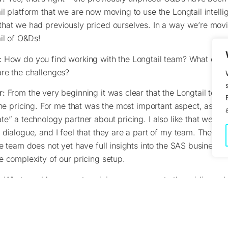
il platform that we are now moving to use the Longtail intelli
hat we had previously priced ourselves. In a way we’re movi
ail of O&Ds!
:
How do you find working with the Longtail team? What do y
re the challenges?
r:
From the very beginning it was clear that the Longtail tea
line pricing. For me that was the most important aspect, as we
te” a technology partner about pricing. I also like that we h
 dialogue, and I feel that they are a part of my team. The chal
he team does not yet have full insights into the SAS business vi
e complexity of our pricing setup.
:
What would you say to pricing managers at other airlines ab
r:
Longtail is a great way to get some help on pricing those 
The ones you never look at, or even have looked at. Of course,
hat needs to be spent in the startup, but after that, the daily r