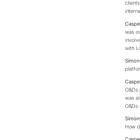
client
intern
Caspe
was ov
involv
with L
Simon
platfo
Caspe
O&Ds p
was al
O&Ds a
Simon
How do
Caspe