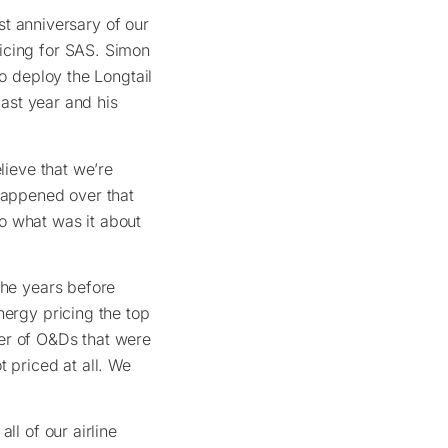
rst anniversary of our
icing for SAS. Simon
to deploy the Longtail
last year and his
lieve that we’re
 happened over that
o what was it about
the years before
nergy pricing the top
er of O&Ds that were
 priced at all. We
.
ll of our airline