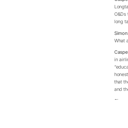
Longta
O&Ds t
long t
Simon
What a
Caspe
in air
“educa
honest
that t
and th
Simon
Caspe
O&Ds. 
time t