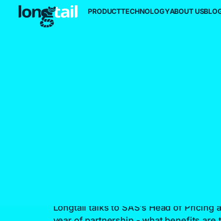
PRODUCT
TECHNOLOGY
ABOUT US
BLO
SAS Targets
Further Growt
The Longtail
Intelligent Pric
Platform
Longtail talks to SAS’s Head of Pricing a
year of partnership - what benefits are t