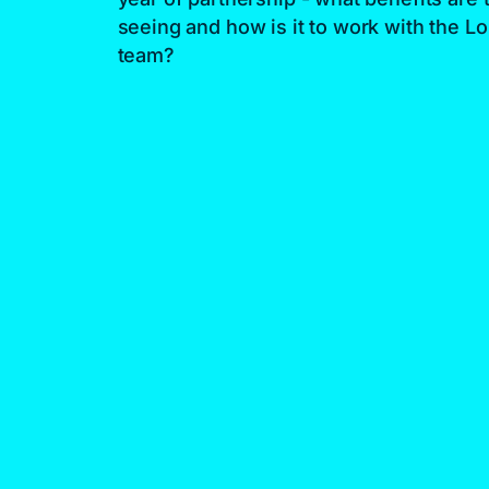
seeing and how is it to work with the Lo
team?