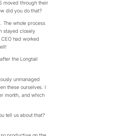
S moved through their
how did you do that?
t. The whole process
h stayed closely
our CEO had worked
ell!
fter the Longtail
viously unmanaged
en these ourselves. I
er month, and which
 tell us about that?
 so productive on the