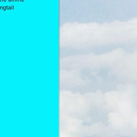
ngtail