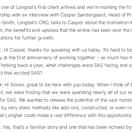
 one of Longtail’s first client airlines and we’re marking the fi
rship with an interview with Casper Søndergaard, Head of Pr
g-Smith, Longtail’s CRO, talks to Casper about the motivation 
on, the benefits and upsides that the airline has seen over the 
ations for further growth.
:
Hi Casper, thanks for speaking with us today. It’s hard to be
y at the first anniversary of working together – so much has
Thinking back a year, what challenges were SAS facing and s
il that excited SAS?
r:
Hi Simon, great to be here with you today. When I think of 
il, we were finding that we were spending nearly all of our e
or SAS. We wanted to release the potential of the vast numb
 by very static methods like add-ons, constructed, or even not
at Longtail could make a real difference with this opportunity
:
Yes, that’s a familiar story and one that has been echoed by a