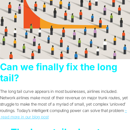
Can we finally fix the long
tail?
The long tail curve appears in most businesses, airlines included.
Network airlines make most of their revenue on major trunk routes, yet
struggle to make the most of a myriad of small, yet complex ‘unloved’
routings. Today’s intelligent computing power can solve that problem
–
read more in our blog post