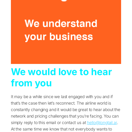
We would love to hear
from you
It may be a while since we last engaged with you and if
that’s the case then let’s reconnect. The airline world is
constantly changing and it would be great to hear about the
network and pricing challenges that you’re facing. You can
simply reply to this email or contact us at
hello@longtail.ai
.
At the same time we know that not everybody wants to