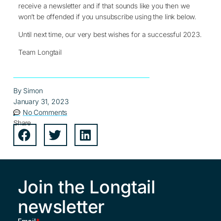
receive a newsletter and if that sounds like you then we
won’t be offended if you unsubscribe using the link below.
Until next time, our very best wishes for a successful 2023.
Team Longtail
By
Simon
January 31, 2023
No Comments
Share
Join the Longtail
newsletter