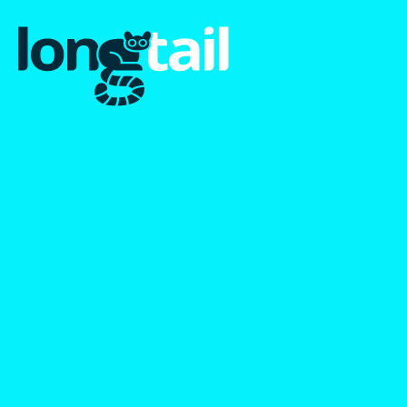
January 2023 Newsletter:
A New Look For A New
Year
The first Longtail newsletter with updates on our new
branding, early results and our blog post on the nature of
the long tail.