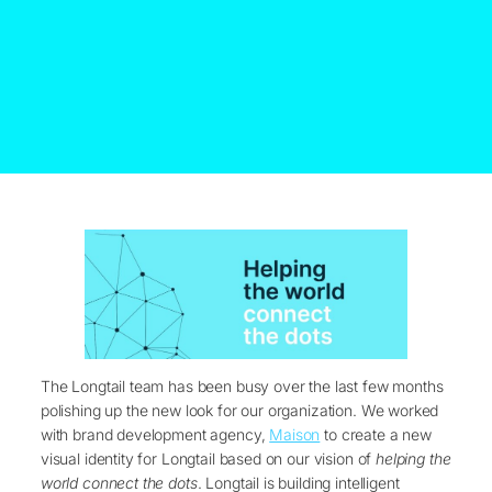
The Longtail team has been busy over the last few months
polishing up the new look for our organization. We worked
with brand development agency,
Maison
to create a new
visual identity for Longtail based on our vision of
helping the
world connect the dots
. Longtail is building intelligent