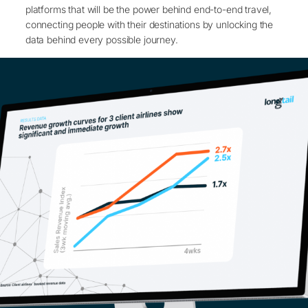
platforms that will be the power behind end-to-end travel,
connecting people with their destinations by unlocking the
data behind every possible journey.