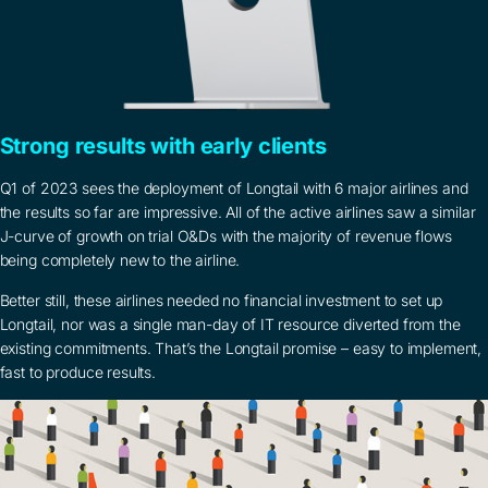
Strong results with early clients
Q1 of 2023 sees the deployment of Longtail with 6 major airlines and
the results so far are impressive. All of the active airlines saw a similar
J-curve of growth on trial O&Ds with the majority of revenue flows
being completely new to the airline.
Better still, these airlines needed no financial investment to set up
Longtail, nor was a single man-day of IT resource diverted from the
existing commitments. That’s the Longtail promise – easy to implement,
fast to produce results.