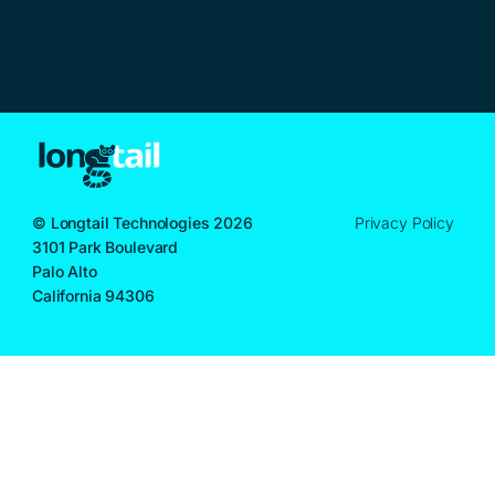
© Longtail Technologies 2026
Privacy Policy
3101 Park Boulevard
Palo Alto
California 94306