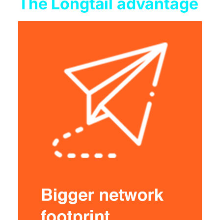
The Longtail advantage